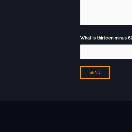
What is thirteen minus 6