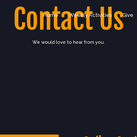
Contact Us
Home
Weekly Activities
Give
We would love to hear from you.