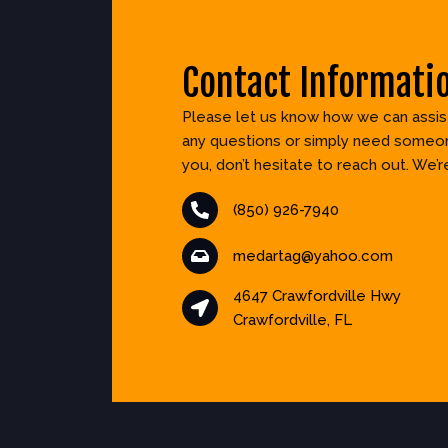
Contact Informati
Please let us know how we can assist
any questions or simply need someon
you, don’t hesitate to reach out. We’r
(850) 926-7940
medartag@yahoo.com
4647 Crawfordville Hwy
Crawfordville, FL