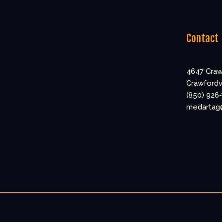
Contact
4647 Craw
Crawfordvi
(850) 926
medartag