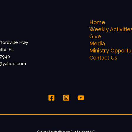
Home
Weekly Activitie
Give
fordville Hwy
Media
lle, FL
Ministry Opportu
-7940
Contact Us
@yahoo.com