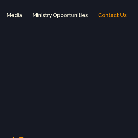
Media
Ministry Opportunities
Contact Us