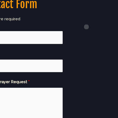
tact Form
re required
rayer Request
*