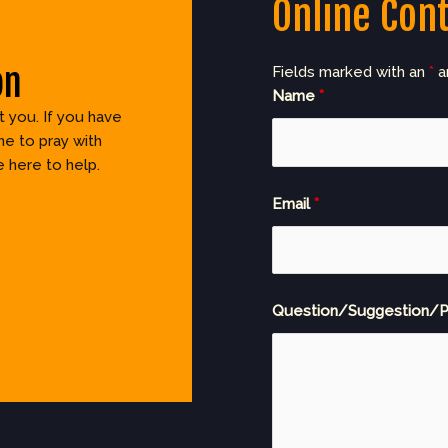
Online Con
on
Fields marked with an
*
a
Name
*
 you. If you have
e to pray with
e here to help.
Email
*
Question/Suggestion/P