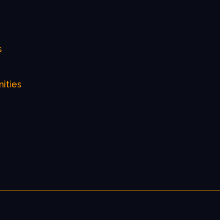
s
nities