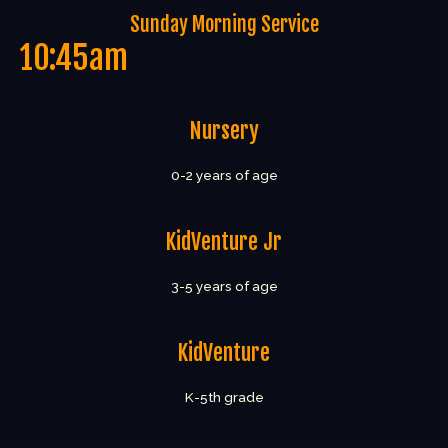
Sunday Morning Service
10:45am
Nursery
0-2 years of age
KidVenture Jr
3-5 years of age
KidVenture
K-5th grade