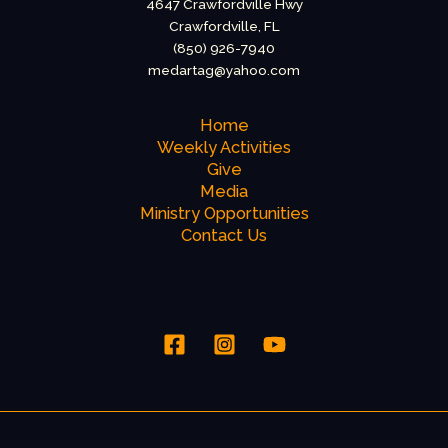
4647 Crawfordville Hwy
Crawfordville, FL
(850) 926-7940
medartag@yahoo.com
Home
Weekly Activities
Give
Media
Ministry Opportunities
Contact Us